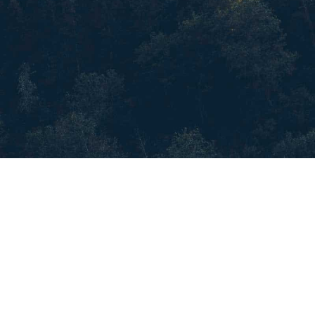
All Civil Service Opportunities
More Opportunities
Frequently Asked Questions
Disclaimer
Privacy