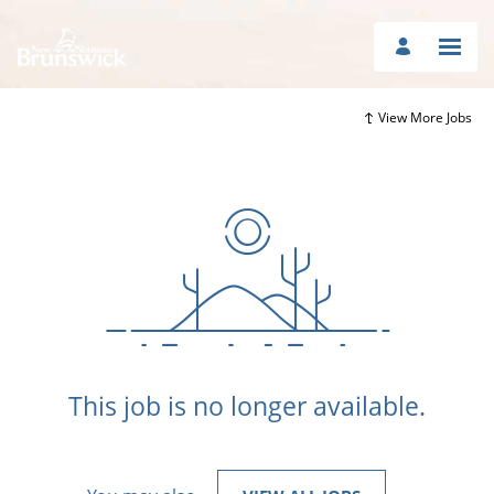
View More Jobs
This job is no longer available.