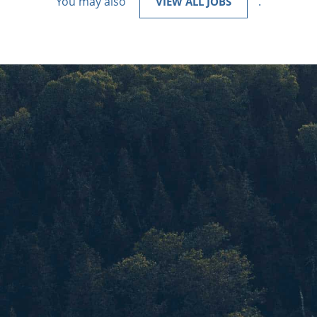
You may also
.
VIEW ALL JOBS